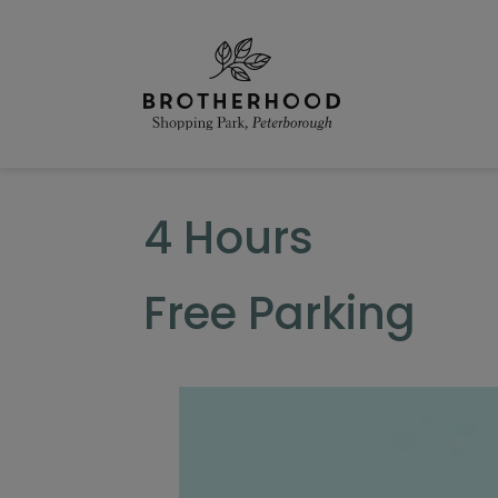
Skip
to
content
4 Hours
Free Parking