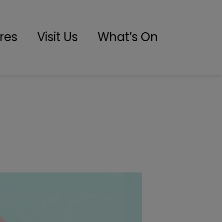
res
Visit Us
What’s On