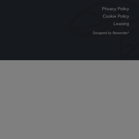
Privacy Policy
Cookie Policy
Leasing
Designed by
Bewonder*