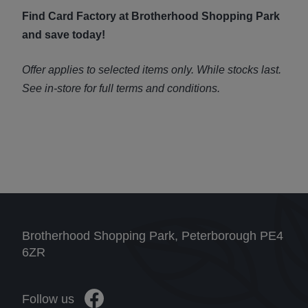
Find Card Factory at Brotherhood Shopping Park
and save today!
Offer applies to selected items only. While stocks last.
See in-store for full terms and conditions.
Brotherhood Shopping Park, Peterborough PE4
6ZR
Follow us