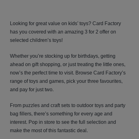
Looking for great value on kids’ toys? Card Factory
has you covered with an amazing 3 for 2 offer on
selected children’s toys!
Whether you’re stocking up for birthdays, getting
ahead on gift shopping, or just treating the little ones,
now’s the perfect time to visit. Browse Card Factory’s
range of toys and games, pick your three favourites,
and pay for just two.
From puzzles and craft sets to outdoor toys and party
bag fillers, there’s something for every age and
interest. Pop in store to see the full selection and
make the most of this fantastic deal.