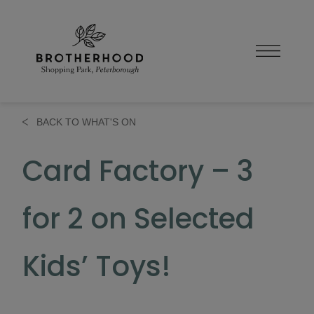
Skip
to
content
BACK TO WHAT'S ON
Card Factory – 3
for 2 on Selected
Kids’ Toys!