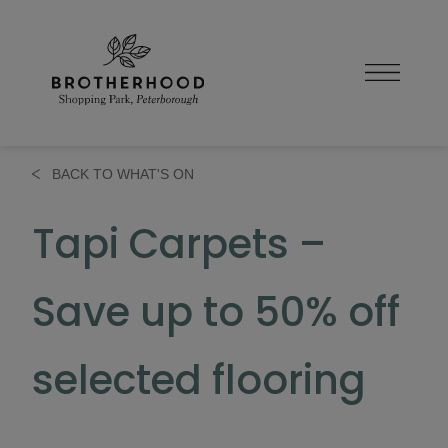
Skip
to
content
BACK TO WHAT'S ON
Tapi Carpets –
Save up to 50% off
selected flooring