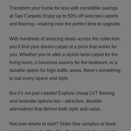
Transform your home for less with incredible savings
at Tapi Carpets! Enjoy up to 50% off selected carpets
and flooring—making now the perfect time to upgrade.
With hundreds of amazing deals across the collection,
you’ll find your dream carpet at a price that works for
you. Whether you’re after a stylish twist carpet for the
living room, a luxurious saxony for the bedroom, or a
durable option for high-traffic areas, there’s something
to suit every space and style.
But it’s not just carpets! Explore cheap LVT flooring
and laminate options too—attractive, durable
alternatives that deliver both style and value.
Not sure where to start? Order free samples or book