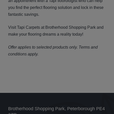
an appointment with a Tapi floorologist who can help
you find the perfect flooring solution and lock in these
fantastic savings.
Visit Tapi Carpets at Brotherhood Shopping Park and
make your flooring dreams a reality today!
Offer applies to selected products only. Terms and
conditions apply.
Brotherhood Shopping Park, Peterborough PE4