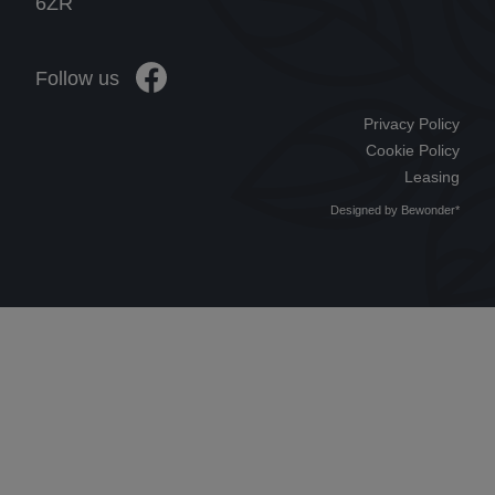
6ZR
Follow us
Privacy Policy
Cookie Policy
Leasing
Designed by
Bewonder*