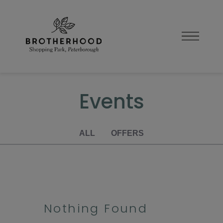
Skip
to
content
Events
ALL
OFFERS
Nothing Found