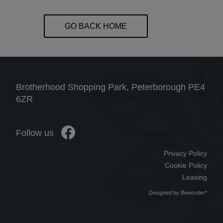
GO BACK HOME
Brotherhood Shopping Park, Peterborough PE4
6ZR
Follow us
Privacy Policy
Cookie Policy
Leasing
Designed by
Bewonder*